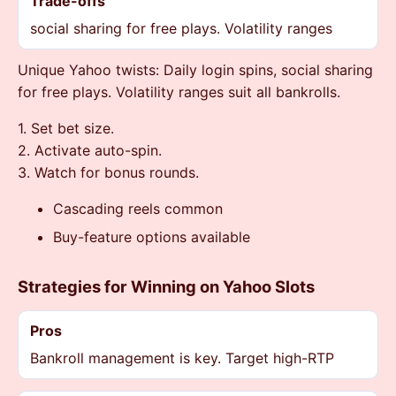
Trade-offs
social sharing for free plays. Volatility ranges
Unique Yahoo twists: Daily login spins, social sharing
for free plays. Volatility ranges suit all bankrolls.
1. Set bet size.
2. Activate auto-spin.
3. Watch for bonus rounds.
Cascading reels common
Buy-feature options available
Strategies for Winning on Yahoo Slots
Pros
Bankroll management is key. Target high-RTP