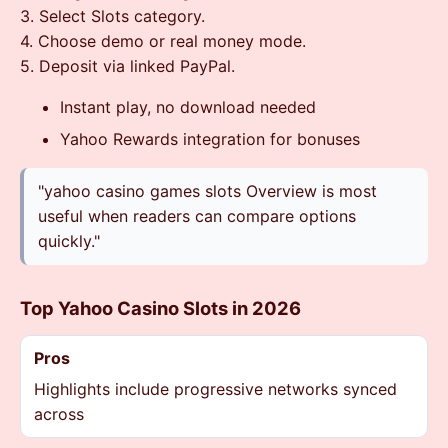
3. Select Slots category.
4. Choose demo or real money mode.
5. Deposit via linked PayPal.
Instant play, no download needed
Yahoo Rewards integration for bonuses
"yahoo casino games slots Overview is most
useful when readers can compare options
quickly."
Top Yahoo Casino Slots in 2026
Pros
Highlights include progressive networks synced
across