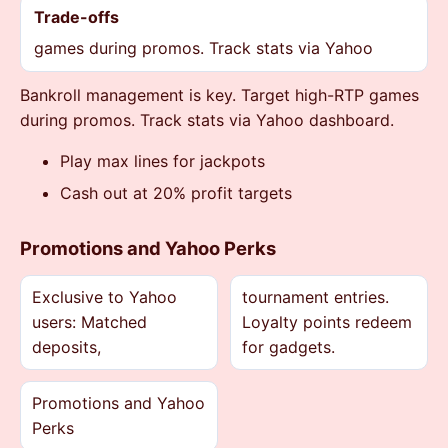
Trade-offs
games during promos. Track stats via Yahoo
Bankroll management is key. Target high-RTP games
during promos. Track stats via Yahoo dashboard.
Play max lines for jackpots
Cash out at 20% profit targets
Promotions and Yahoo Perks
Exclusive to Yahoo
tournament entries.
users: Matched
Loyalty points redeem
deposits,
for gadgets.
Promotions and Yahoo
Perks