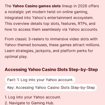
The
Yahoo Casino games slots
lineup in 2026 offers
a nostalgic yet modern twist on online gaming,
integrated into Yahoo's entertainment ecosystem.
This overview details top slots, features, RTPs, and
how to access them seamlessly via Yahoo accounts.
From classic 3-reelers to immersive video slots with
Yahoo-themed bonuses, these games attract millions.
Learn strategies, jackpots, and platform perks for
optimal play.
Accessing Yahoo Casino Slots Step-by-Step
Fact: 1. Log into your Yahoo account.
Key: Accessing Yahoo Casino Slots Step-by-Step
1. Log into your Yahoo account.
2. Navigate to Gaming Hub.