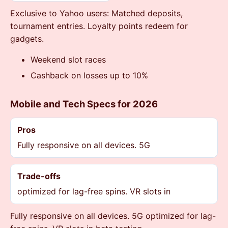
Exclusive to Yahoo users: Matched deposits,
tournament entries. Loyalty points redeem for
gadgets.
Weekend slot races
Cashback on losses up to 10%
Mobile and Tech Specs for 2026
Pros
Fully responsive on all devices. 5G
Trade-offs
optimized for lag-free spins. VR slots in
Fully responsive on all devices. 5G optimized for lag-