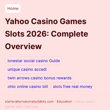
Home
Yahoo Casino Games
Slots 2026: Complete
Overview
lonestar social casino Guide
unique casino accedi
twin arrows casino bonus rewards
ohio online casino bill
slots free real money
starteralternatorrebuildkits.com
/
Education
/
yahoo casino
games slots Overview