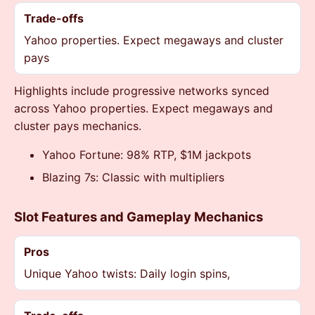
Trade-offs
Yahoo properties. Expect megaways and cluster
pays
Highlights include progressive networks synced
across Yahoo properties. Expect megaways and
cluster pays mechanics.
Yahoo Fortune: 98% RTP, $1M jackpots
Blazing 7s: Classic with multipliers
Slot Features and Gameplay Mechanics
Pros
Unique Yahoo twists: Daily login spins,