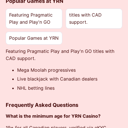
Popular Games at YRN
Featuring Pragmatic
titles with CAD
Play and Play'n GO
support.
Popular Games at YRN
Featuring Pragmatic Play and Play'n GO titles with
CAD support.
Mega Moolah progressives
Live blackjack with Canadian dealers
NHL betting lines
Frequently Asked Questions
What is the minimum age for YRN Casino?
19+ for all Canadian players, verified via eKYC