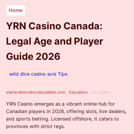
Home
YRN Casino Canada:
Legal Age and Player
Guide 2026
wild dice casino avis Tips
starteralternatorrebuildkits.com
/
Education
/
yrn casino
YRN Casino emerges as a vibrant online hub for
Canadian players in 2026, offering slots, live dealers,
and sports betting. Licensed offshore, it caters to
provinces with strict regs.