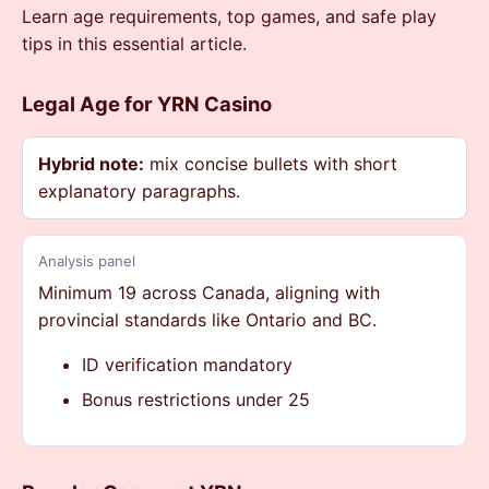
Learn age requirements, top games, and safe play
tips in this essential article.
Legal Age for YRN Casino
Hybrid note:
mix concise bullets with short
explanatory paragraphs.
Analysis panel
Minimum 19 across Canada, aligning with
provincial standards like Ontario and BC.
ID verification mandatory
Bonus restrictions under 25