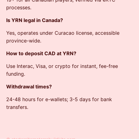
processes.
Is YRN legal in Canada?
Yes, operates under Curacao license, accessible
province-wide.
How to deposit CAD at YRN?
Use Interac, Visa, or crypto for instant, fee-free
funding.
Withdrawal times?
24-48 hours for e-wallets; 3-5 days for bank
transfers.