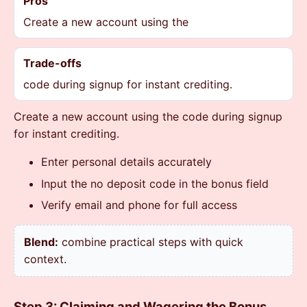
Pros
Create a new account using the
Trade-offs
code during signup for instant crediting.
Create a new account using the code during signup
for instant crediting.
Enter personal details accurately
Input the no deposit code in the bonus field
Verify email and phone for full access
Blend:
combine practical steps with quick
context.
Step 3: Claiming and Wagering the Bonus