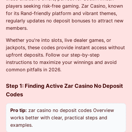
players seeking risk-free gaming. Zar Casino, known
for its Rand-friendly platform and vibrant themes,
regularly updates no deposit bonuses to attract new
members.
Whether you're into slots, live dealer games, or
jackpots, these codes provide instant access without
upfront deposits. Follow our step-by-step
instructions to maximize your winnings and avoid
common pitfalls in 2026.
Step 1: Finding Active Zar Casino No Deposit
Codes
Pro tip:
zar casino no deposit codes Overview
works better with clear, practical steps and
examples.