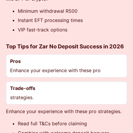
Minimum withdrawal R500
Instant EFT processing times
VIP fast-track options
Top Tips for Zar No Deposit Success in 2026
Pros
Enhance your experience with these pro
Trade-offs
strategies.
Enhance your experience with these pro strategies.
Read full T&Cs before claiming
Combine with welcome deposit bonuses