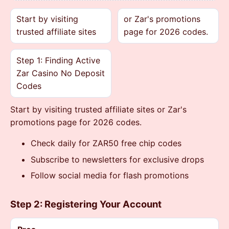
Start by visiting
or Zar's promotions
trusted affiliate sites
page for 2026 codes.
Step 1: Finding Active
Zar Casino No Deposit
Codes
Start by visiting trusted affiliate sites or Zar's
promotions page for 2026 codes.
Check daily for ZAR50 free chip codes
Subscribe to newsletters for exclusive drops
Follow social media for flash promotions
Step 2: Registering Your Account