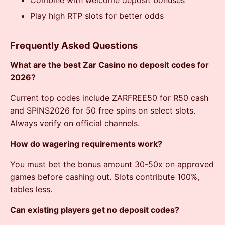
Play high RTP slots for better odds
Frequently Asked Questions
What are the best Zar Casino no deposit codes for
2026?
Current top codes include ZARFREE50 for R50 cash
and SPINS2026 for 50 free spins on select slots.
Always verify on official channels.
How do wagering requirements work?
You must bet the bonus amount 30-50x on approved
games before cashing out. Slots contribute 100%,
tables less.
Can existing players get no deposit codes?