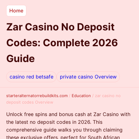
Home
Zar Casino No Deposit
Codes: Complete 2026
Guide
casino red betsafe
private casino Overview
starteralternatorrebuildkits.com
/
Education
/
zar casino no
deposit codes Overview
Unlock free spins and bonus cash at Zar Casino with
the latest no deposit codes in 2026. This
comprehensive guide walks you through claiming
these exclusive offers, perfect for South African