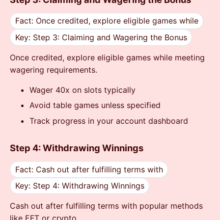
Fact: Once credited, explore eligible games while
Key: Step 3: Claiming and Wagering the Bonus
Once credited, explore eligible games while meeting
wagering requirements.
Wager 40x on slots typically
Avoid table games unless specified
Track progress in your account dashboard
Step 4: Withdrawing Winnings
Fact: Cash out after fulfilling terms with
Key: Step 4: Withdrawing Winnings
Cash out after fulfilling terms with popular methods
like EFT or crypto.