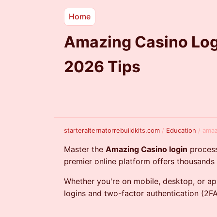
Home
Amazing Casino Log
2026 Tips
starteralternatorrebuildkits.com
/
Education
/
amaz
Master the
Amazing Casino login
process 
premier online platform offers thousands 
Whether you're on mobile, desktop, or app
logins and two-factor authentication (2FA