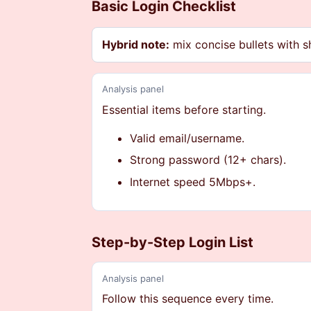
Basic Login Checklist
Hybrid note:
mix concise bullets with s
Analysis panel
Essential items before starting.
Valid email/username.
Strong password (12+ chars).
Internet speed 5Mbps+.
Step-by-Step Login List
Analysis panel
Follow this sequence every time.