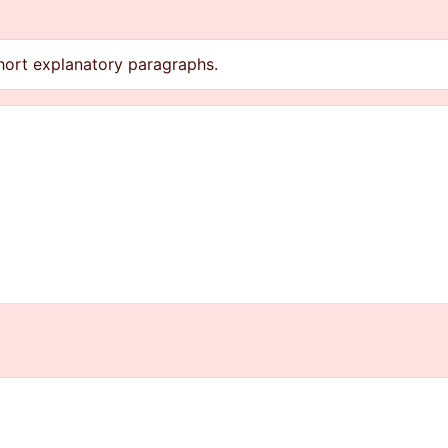
hort explanatory paragraphs.