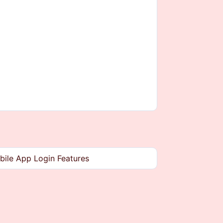
ile App Login Features