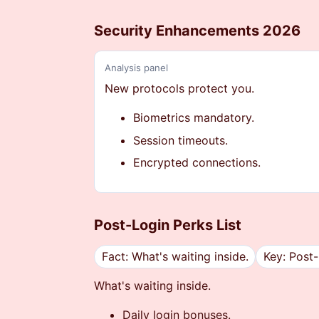
Security Enhancements 2026
Analysis panel
New protocols protect you.
Biometrics mandatory.
Session timeouts.
Encrypted connections.
Post-Login Perks List
Fact: What's waiting inside.
Key: Post-
What's waiting inside.
Daily login bonuses.