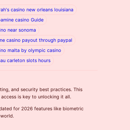
rah's casino new orleans louisiana
amine casino Guide
ino near sonoma
ine casino payout through paypal
ino malta by olympic casino
eau carleton slots hours
ing, and security best practices. This
ccess is key to unlocking it all.
dated for 2026 features like biometric
 world.