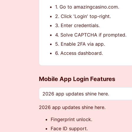
1. Go to amazingcasino.com.
2. Click 'Login' top-right.
3. Enter credentials.
4. Solve CAPTCHA if prompted.
5. Enable 2FA via app.
6. Access dashboard.
Mobile App Login Features
2026 app updates shine here.
2026 app updates shine here.
Fingerprint unlock.
Face ID support.