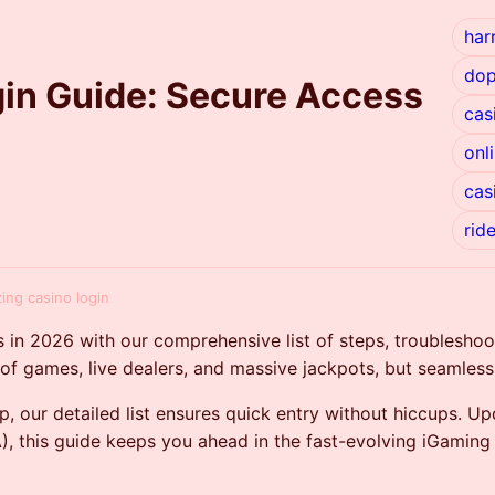
har
dop
in Guide: Secure Access
cas
onl
cas
rid
ing casino login
in 2026 with our comprehensive list of steps, troubleshoot
of games, live dealers, and massive jackpots, but seamless a
, our detailed list ensures quick entry without hiccups. Up
), this guide keeps you ahead in the fast-evolving iGaming