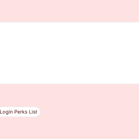
Login Perks List