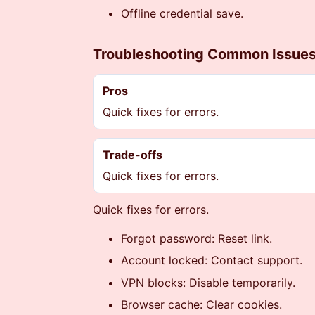
Offline credential save.
Troubleshooting Common Issue
Pros
Quick fixes for errors.
Trade-offs
Quick fixes for errors.
Quick fixes for errors.
Forgot password: Reset link.
Account locked: Contact support.
VPN blocks: Disable temporarily.
Browser cache: Clear cookies.