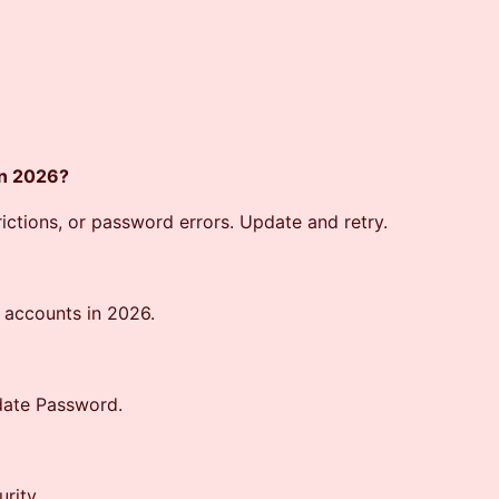
in 2026?
ctions, or password errors. Update and retry.
accounts in 2026.
date Password.
urity.