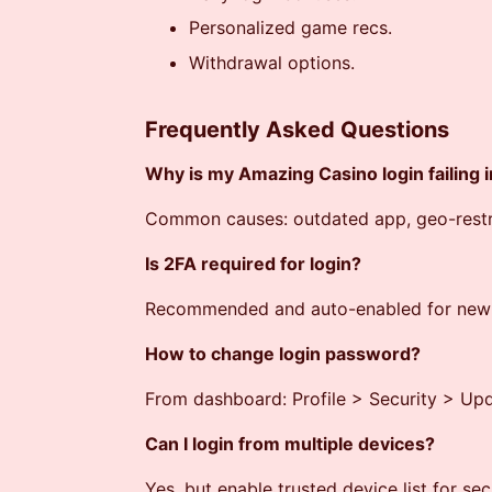
Personalized game recs.
Withdrawal options.
Frequently Asked Questions
Why is my Amazing Casino login failing 
Common causes: outdated app, geo-restri
Is 2FA required for login?
Recommended and auto-enabled for new 
How to change login password?
From dashboard: Profile > Security > Up
Can I login from multiple devices?
Yes, but enable trusted device list for sec