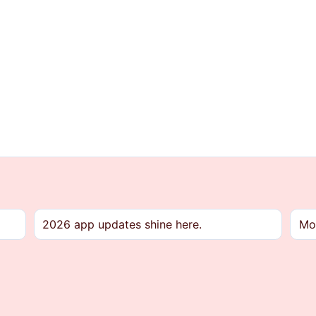
2026 app updates shine here.
Mob