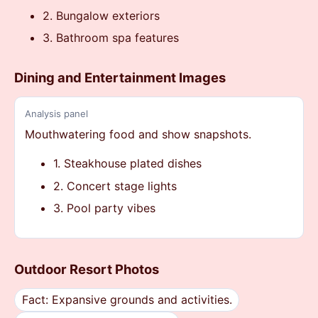
2. Bungalow exteriors
3. Bathroom spa features
Dining and Entertainment Images
Analysis panel
Mouthwatering food and show snapshots.
1. Steakhouse plated dishes
2. Concert stage lights
3. Pool party vibes
Outdoor Resort Photos
Fact: Expansive grounds and activities.