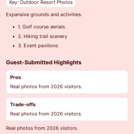
Key: Outdoor Resort Photos
Expansive grounds and activities.
1. Golf course aerials
2. Hiking trail scenery
3. Event pavilions
Guest-Submitted Highlights
Pros
Real photos from 2026 visitors.
Trade-offs
Real photos from 2026 visitors.
Real photos from 2026 visitors.