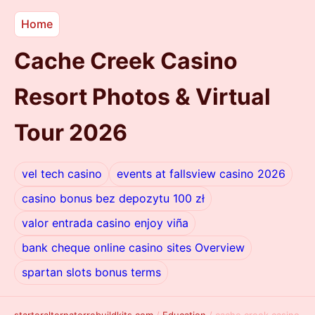
Home
Cache Creek Casino
Resort Photos & Virtual
Tour 2026
vel tech casino
events at fallsview casino 2026
casino bonus bez depozytu 100 zł
valor entrada casino enjoy viña
bank cheque online casino sites Overview
spartan slots bonus terms
starteralternatorrebuildkits.com
/
Education
/
cache creek casino