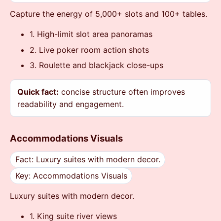
Capture the energy of 5,000+ slots and 100+ tables.
1. High-limit slot area panoramas
2. Live poker room action shots
3. Roulette and blackjack close-ups
Quick fact:
concise structure often improves
readability and engagement.
Accommodations Visuals
Fact: Luxury suites with modern decor.
Key: Accommodations Visuals
Luxury suites with modern decor.
1. King suite river views