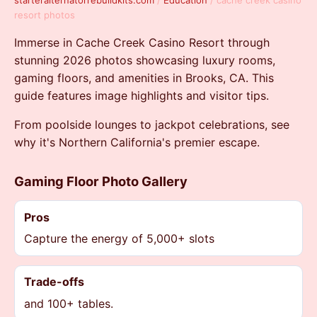
resort photos
Immerse in Cache Creek Casino Resort through
stunning 2026 photos showcasing luxury rooms,
gaming floors, and amenities in Brooks, CA. This
guide features image highlights and visitor tips.
From poolside lounges to jackpot celebrations, see
why it's Northern California's premier escape.
Gaming Floor Photo Gallery
Pros
Capture the energy of 5,000+ slots
Trade-offs
and 100+ tables.