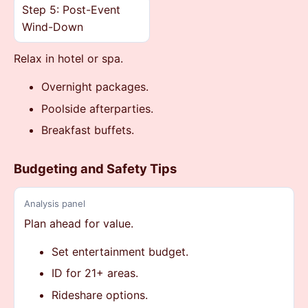
Step 5: Post-Event
Wind-Down
Relax in hotel or spa.
Overnight packages.
Poolside afterparties.
Breakfast buffets.
Budgeting and Safety Tips
Analysis panel
Plan ahead for value.
Set entertainment budget.
ID for 21+ areas.
Rideshare options.