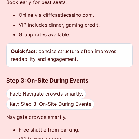
Book early for best seats.
Online via cliffcastlecasino.com.
VIP includes dinner, gaming credit.
Group rates available.
Quick fact:
concise structure often improves
readability and engagement.
Step 3: On-Site During Events
Fact: Navigate crowds smartly.
Key: Step 3: On-Site During Events
Navigate crowds smartly.
Free shuttle from parking.