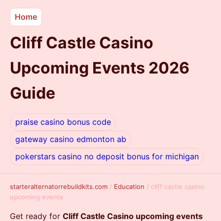
Home
Cliff Castle Casino
Upcoming Events 2026
Guide
praise casino bonus code
gateway casino edmonton ab
pokerstars casino no deposit bonus for michigan
starteralternatorrebuildkits.com
/
Education
/
cliff castle casino
upcoming events
Get ready for
Cliff Castle Casino upcoming events