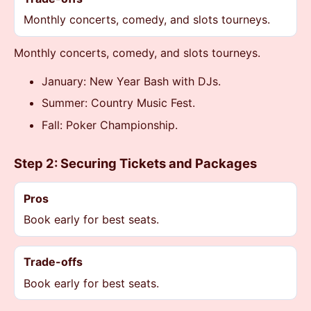
Monthly concerts, comedy, and slots tourneys.
Monthly concerts, comedy, and slots tourneys.
January: New Year Bash with DJs.
Summer: Country Music Fest.
Fall: Poker Championship.
Step 2: Securing Tickets and Packages
Pros
Book early for best seats.
Trade-offs
Book early for best seats.