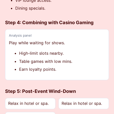
VIP lounge access.
Dining specials.
Step 4: Combining with Casino Gaming
Analysis panel
Play while waiting for shows.
High-limit slots nearby.
Table games with low mins.
Earn loyalty points.
Step 5: Post-Event Wind-Down
Relax in hotel or spa.
Relax in hotel or spa.