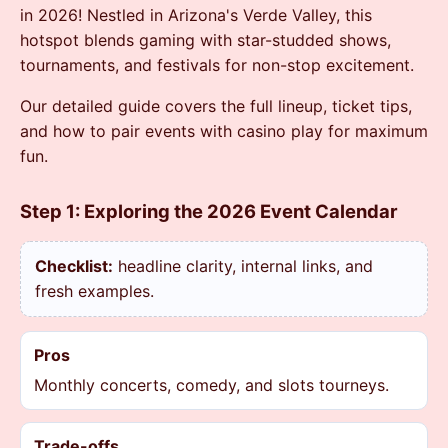
in 2026! Nestled in Arizona's Verde Valley, this
hotspot blends gaming with star-studded shows,
tournaments, and festivals for non-stop excitement.
Our detailed guide covers the full lineup, ticket tips,
and how to pair events with casino play for maximum
fun.
Step 1: Exploring the 2026 Event Calendar
Checklist:
headline clarity, internal links, and
fresh examples.
Pros
Monthly concerts, comedy, and slots tourneys.
Trade-offs