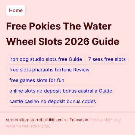
Home
Free Pokies The Water
Wheel Slots 2026 Guide
iron dog studio slots free Guide
7 seas free slots
free slots pharaohs fortune Review
free games slots for fun
online slots no deposit bonus australia Guide
castle casino no deposit bonus codes
starteralternatorrebuildkits.com
/
Education
/
free pokies the
water wheel slots 2026