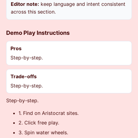
Editor note:
keep language and intent consistent
across this section.
Demo Play Instructions
Pros
Step-by-step.
Trade-offs
Step-by-step.
Step-by-step.
1. Find on Aristocrat sites.
2. Click free play.
3. Spin water wheels.