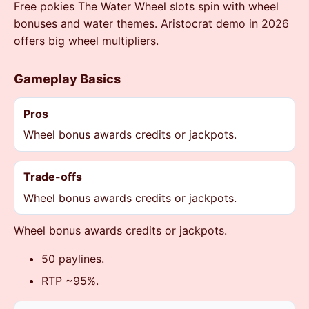
Free pokies The Water Wheel slots spin with wheel
bonuses and water themes. Aristocrat demo in 2026
offers big wheel multipliers.
Gameplay Basics
Pros
Wheel bonus awards credits or jackpots.
Trade-offs
Wheel bonus awards credits or jackpots.
Wheel bonus awards credits or jackpots.
50 paylines.
RTP ~95%.