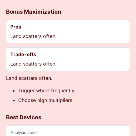
Bonus Maximization
Pros
Land scatters often.
Trade-offs
Land scatters often.
Land scatters often.
Trigger wheel frequently.
Choose high multipliers.
Best Devices
Analysis panel