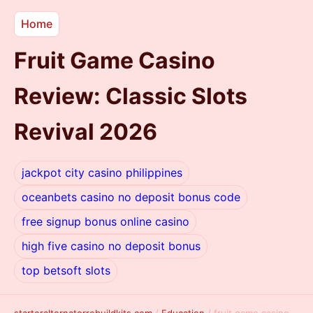
Home
Fruit Game Casino
Review: Classic Slots
Revival 2026
jackpot city casino philippines
oceanbets casino no deposit bonus code
free signup bonus online casino
high five casino no deposit bonus
top betsoft slots
starteralternatorrebuildkits.com
/
Education
/
fruit game casino