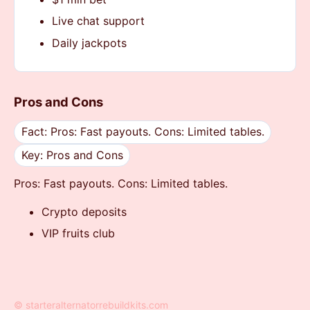
Live chat support
Daily jackpots
Pros and Cons
Fact: Pros: Fast payouts. Cons: Limited tables.
Key: Pros and Cons
Pros: Fast payouts. Cons: Limited tables.
Crypto deposits
VIP fruits club
© starteralternatorrebuildkits.com