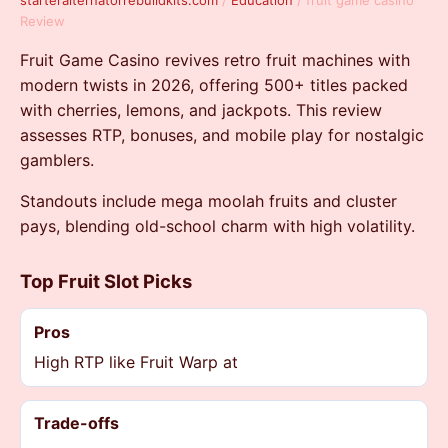
Review
Fruit Game Casino revives retro fruit machines with
modern twists in 2026, offering 500+ titles packed
with cherries, lemons, and jackpots. This review
assesses RTP, bonuses, and mobile play for nostalgic
gamblers.
Standouts include mega moolah fruits and cluster
pays, blending old-school charm with high volatility.
Top Fruit Slot Picks
Pros
High RTP like Fruit Warp at
Trade-offs