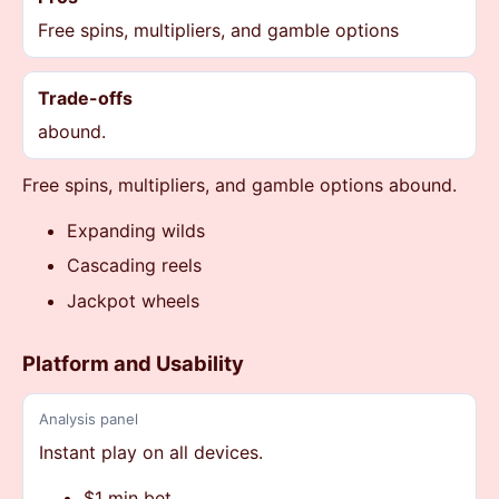
Free spins, multipliers, and gamble options
Trade-offs
abound.
Free spins, multipliers, and gamble options abound.
Expanding wilds
Cascading reels
Jackpot wheels
Platform and Usability
Analysis panel
Instant play on all devices.
$1 min bet