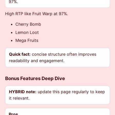
97%.
High RTP like Fruit Warp at 97%.
Cherry Bomb
Lemon Loot
Mega Fruits
Quick fact:
concise structure often improves
readability and engagement.
Bonus Features Deep Dive
HYBRID note:
update this page regularly to keep
it relevant.
Pros