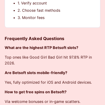
1. Verify account
2. Choose fast methods
3. Monitor fees
Frequently Asked Questions
What are the highest RTP Betsoft slots?
Top ones like Good Girl Bad Girl hit 97.8% RTP in
2026.
Are Betsoft slots mobile-friendly?
Yes, fully optimized for iOS and Android devices.
How to get free spins on Betsoft?
Via welcome bonuses or in-game scatters.