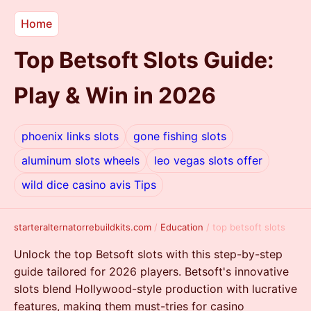
Home
Top Betsoft Slots Guide:
Play & Win in 2026
phoenix links slots
gone fishing slots
aluminum slots wheels
leo vegas slots offer
wild dice casino avis Tips
starteralternatorrebuildkits.com
/
Education
/
top betsoft slots
Unlock the top Betsoft slots with this step-by-step
guide tailored for 2026 players. Betsoft's innovative
slots blend Hollywood-style production with lucrative
features, making them must-tries for casino