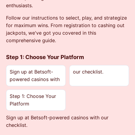
enthusiasts.
Follow our instructions to select, play, and strategize
for maximum wins. From registration to cashing out
jackpots, we've got you covered in this
comprehensive guide.
Step 1: Choose Your Platform
Sign up at Betsoft-
our checklist.
powered casinos with
Step 1: Choose Your
Platform
Sign up at Betsoft-powered casinos with our
checklist.