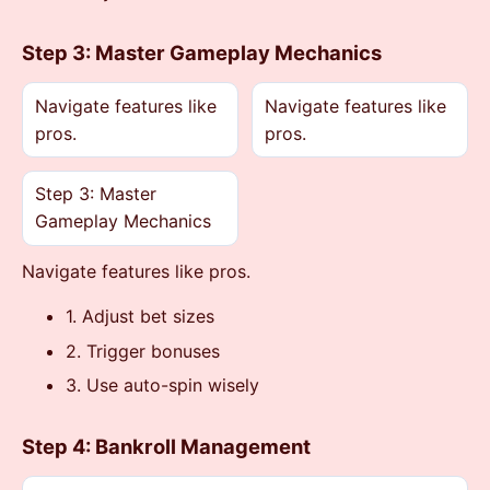
Step 3: Master Gameplay Mechanics
Navigate features like
Navigate features like
pros.
pros.
Step 3: Master
Gameplay Mechanics
Navigate features like pros.
1. Adjust bet sizes
2. Trigger bonuses
3. Use auto-spin wisely
Step 4: Bankroll Management