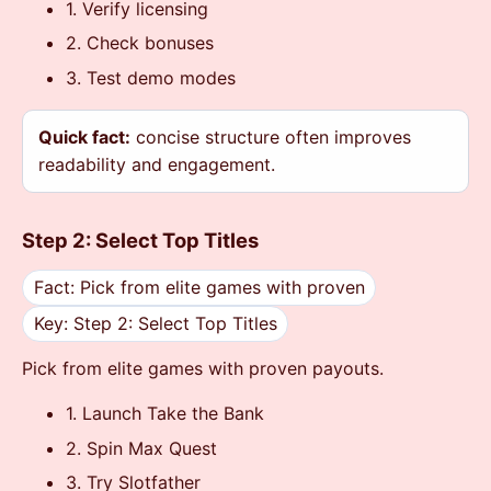
1. Verify licensing
2. Check bonuses
3. Test demo modes
Quick fact:
concise structure often improves
readability and engagement.
Step 2: Select Top Titles
Fact: Pick from elite games with proven
Key: Step 2: Select Top Titles
Pick from elite games with proven payouts.
1. Launch Take the Bank
2. Spin Max Quest
3. Try Slotfather