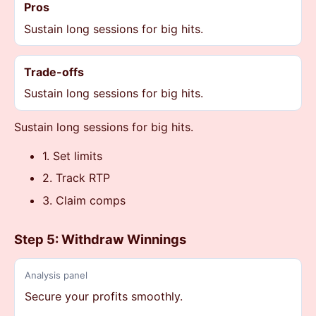
Pros
Sustain long sessions for big hits.
Trade-offs
Sustain long sessions for big hits.
Sustain long sessions for big hits.
1. Set limits
2. Track RTP
3. Claim comps
Step 5: Withdraw Winnings
Analysis panel
Secure your profits smoothly.