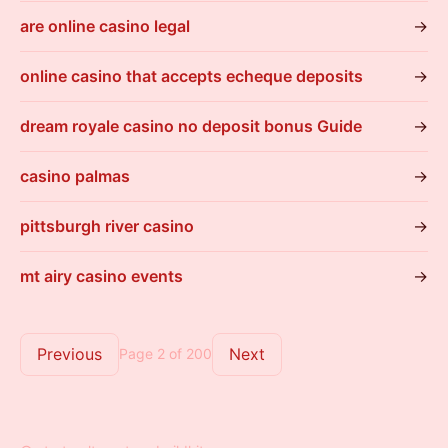
are online casino legal
→
online casino that accepts echeque deposits
→
dream royale casino no deposit bonus Guide
→
casino palmas
→
pittsburgh river casino
→
mt airy casino events
→
Previous
Next
Page 2 of 200