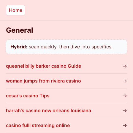
Home
General
Hybrid:
scan quickly, then dive into specifics.
quesnel billy barker casino Guide
→
woman jumps from riviera casino
→
cesar's casino Tips
→
harrah's casino new orleans louisiana
→
casino fulll streaming online
→