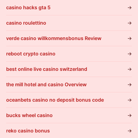
casino hacks gta 5
→
casino roulettino
→
verde casino willkommensbonus Review
→
reboot crypto casino
→
best online live casino switzerland
→
the mill hotel and casino Overview
→
oceanbets casino no deposit bonus code
→
bucks wheel casino
→
reko casino bonus
→