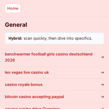
Home
General
Hybrid:
scan quickly, then dive into specifics.
benchwarmer football girls casino deutschland
→
2026
leo vegas live casino uk
→
casino royale bonus
→
bitcoin casino accepting paypal
→
course casino drive Overview
→