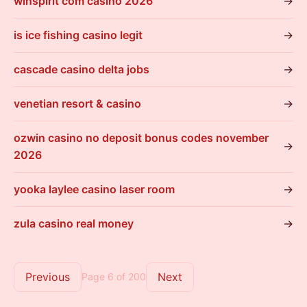
winspirit com casino 2026
→
is ice fishing casino legit
→
cascade casino delta jobs
→
venetian resort & casino
→
ozwin casino no deposit bonus codes november
→
2026
yooka laylee casino laser room
→
zula casino real money
→
Previous
Next
Page 6 of 200