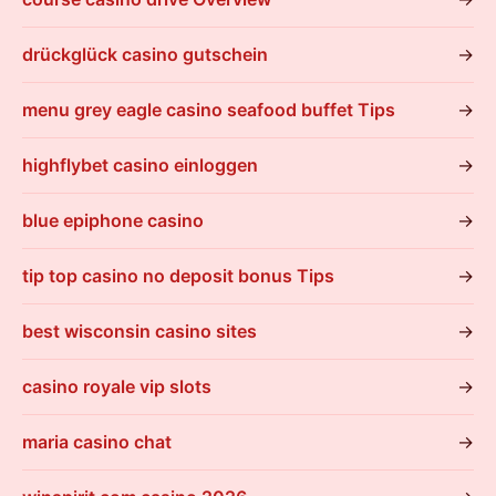
drückglück casino gutschein
→
menu grey eagle casino seafood buffet Tips
→
highflybet casino einloggen
→
blue epiphone casino
→
tip top casino no deposit bonus Tips
→
best wisconsin casino sites
→
casino royale vip slots
→
maria casino chat
→