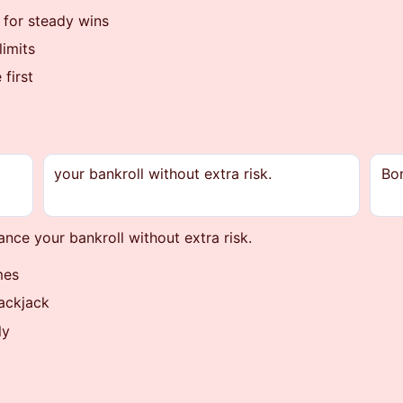
 for steady wins
limits
first
your bankroll without extra risk.
Bon
ce your bankroll without extra risk.
mes
lackjack
ly