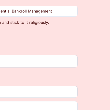
sential Bankroll Management
nd stick to it religiously.