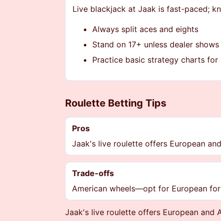
Live blackjack at Jaak is fast-paced; 
Always split aces and eights
Stand on 17+ unless dealer shows
Practice basic strategy charts for
Roulette Betting Tips
Pros
Jaak's live roulette offers European an
Trade-offs
American wheels—opt for European for 
Jaak's live roulette offers European and