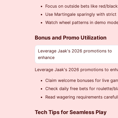
Focus on outside bets like red/black
Use Martingale sparingly with strict 
Watch wheel patterns in demo mode 
Bonus and Promo Utilization
Leverage Jaak's 2026 promotions to
enhance
Leverage Jaak's 2026 promotions to enhan
Claim welcome bonuses for live ga
Check daily free bets for roulette/b
Read wagering requirements careful
Tech Tips for Seamless Play