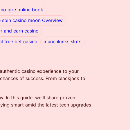
ino igre online book
e spin casino moon Overview
er and earn casino
al free bet casino
munchkinks slots
 authentic casino experience to your
 chances of success. From blackjack to
. In this guide, we'll share proven
aying smart amid the latest tech upgrades