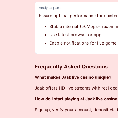
Analysis panel
Ensure optimal performance for uninter
Stable internet (50Mbps+ recom
Use latest browser or app
Enable notifications for live game 
Frequently Asked Questions
What makes Jaak live casino unique?
Jaak offers HD live streams with real de
How do I start playing at Jaak live casino
Sign up, verify your account, deposit via