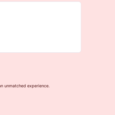
r an unmatched experience.