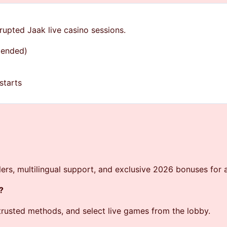
rupted Jaak live casino sessions.
mended)
starts
alers, multilingual support, and exclusive 2026 bonuses fo
?
 trusted methods, and select live games from the lobby.