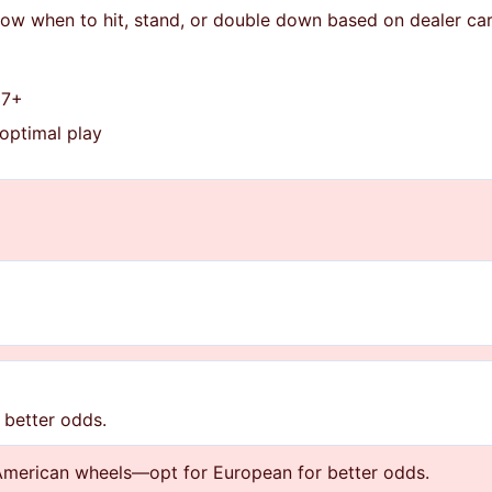
know when to hit, stand, or double down based on dealer ca
 7+
 optimal play
d
better odds.
 American wheels—opt for European for better odds.