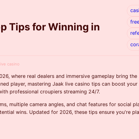
cas
fre
p Tips for Winning in
ref
cor
live casino
n 2026, where real dealers and immersive gameplay bring the
ned player, mastering Jaak live casino tips can boost your
 with professional croupiers streaming 24/7.
s, multiple camera angles, and chat features for social play
ential wins. Updated for 2026, these tips ensure you're pl