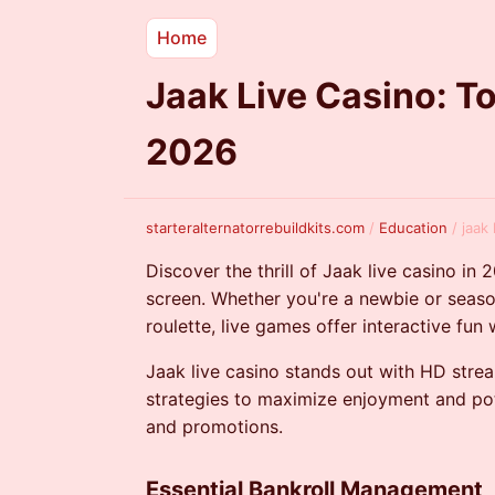
Home
Jaak Live Casino: To
2026
starteralternatorrebuildkits.com
/
Education
/
jaak 
Discover the thrill of Jaak live casino i
screen. Whether you're a newbie or seaso
roulette, live games offer interactive fun
Jaak live casino stands out with HD stream
strategies to maximize enjoyment and pot
and promotions.
Essential Bankroll Management