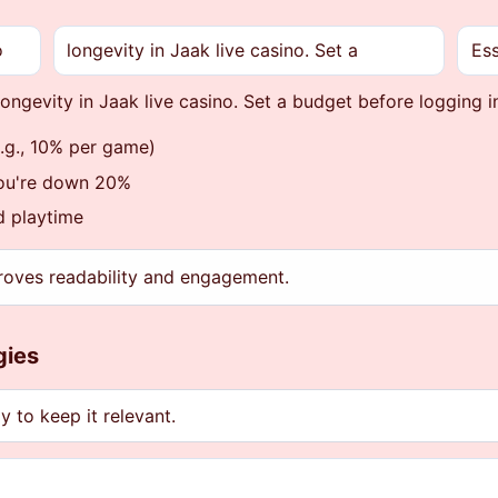
o
longevity in Jaak live casino. Set a
Es
ngevity in Jaak live casino. Set a budget before logging in a
e.g., 10% per game)
you're down 20%
d playtime
roves readability and engagement.
gies
y to keep it relevant.