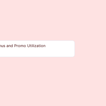
us and Promo Utilization