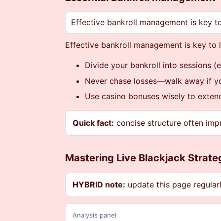
Effective bankroll management is key t
Effective bankroll management is key to lo
Divide your bankroll into sessions (
Never chase losses—walk away if 
Use casino bonuses wisely to exten
Quick fact:
concise structure often imp
Mastering Live Blackjack Strate
HYBRID note:
update this page regularl
Analysis panel