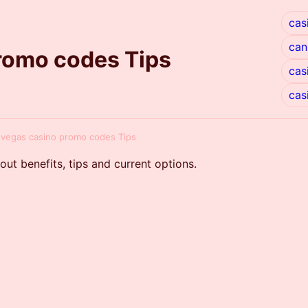
cas
can
romo codes Tips
cas
cas
vegas casino promo codes Tips
t benefits, tips and current options.