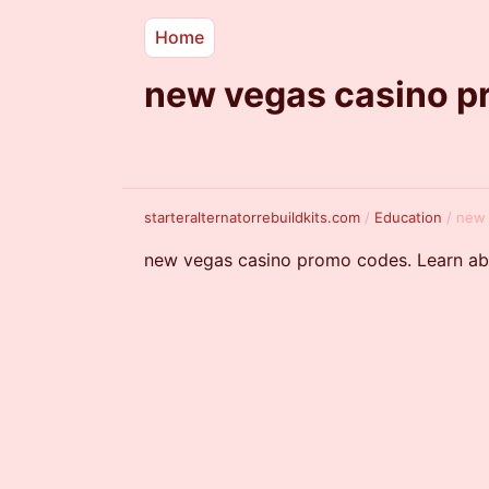
Home
new vegas casino p
starteralternatorrebuildkits.com
/
Education
/
new 
new vegas casino promo codes. Learn abou