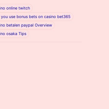
ino online twitch
 you use bonus bets on casino bet365
ino betalen paypal Overview
ino osaka Tips