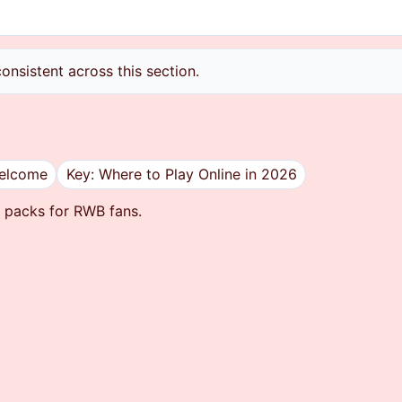
nsistent across this section.
welcome
Key: Where to Play Online in 2026
packs for RWB fans.