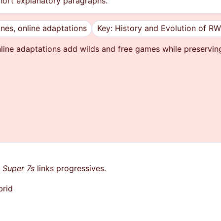
hort explanatory paragraphs.
nes, online adaptations
Key: History and Evolution of RW
line adaptations add wilds and free games while preserving
;
Super 7s
links progressives.
brid