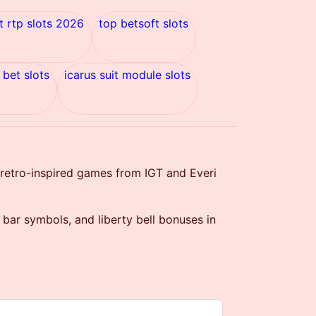
t rtp slots 2026
top betsoft slots
 bet slots
icarus suit module slots
e retro-inspired games from IGT and Everi
 bar symbols, and liberty bell bonuses in