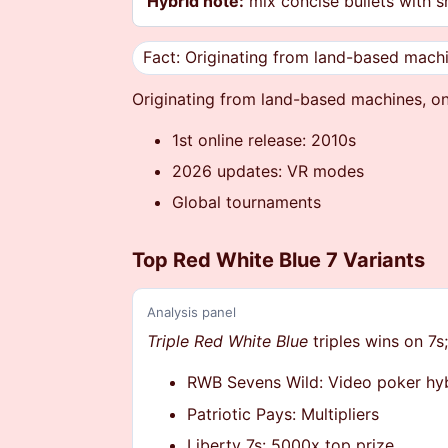
Hybrid note:
mix concise bullets with s
Fact: Originating from land-based machi
Originating from land-based machines, on
1st online release: 2010s
2026 updates: VR modes
Global tournaments
Top Red White Blue 7 Variants
Analysis panel
Triple Red White Blue
triples wins on 7s
RWB Sevens Wild: Video poker hy
Patriotic Pays: Multipliers
Liberty 7s: 5000x top prize