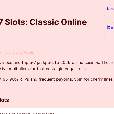
bes
 Slots: Classic Online
low
white and blue 7 slots
c vibes and triple-7 jackpots to 2026 online casinos. Thes
ive multipliers for that nostalgic Vegas rush.
t 95-98% RTPs and frequent payouts. Spin for cherry lines,
lots