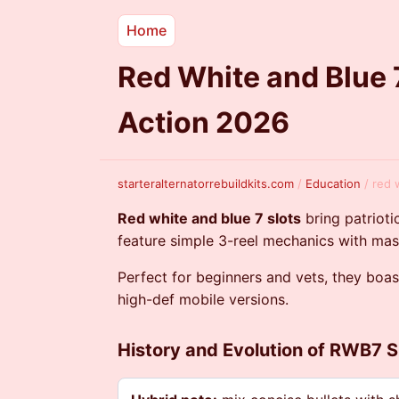
Home
Red White and Blue 7
Action 2026
starteralternatorrebuildkits.com
/
Education
/
red 
Red white and blue 7 slots
bring patrioti
feature simple 3-reel mechanics with mass
Perfect for beginners and vets, they boas
high-def mobile versions.
History and Evolution of RWB7 S