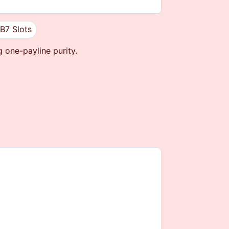
B7 Slots
 one-payline purity.