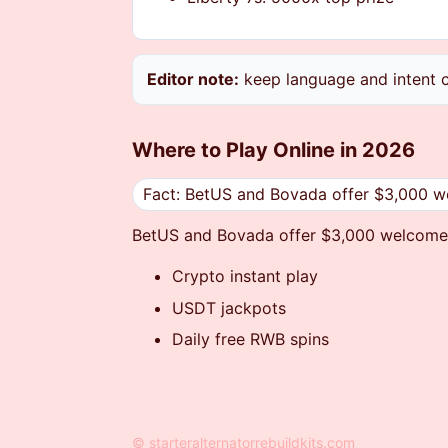
Editor note:
keep language and intent co
Where to Play Online in 2026
Fact: BetUS and Bovada offer $3,000 
BetUS and Bovada offer $3,000 welcome 
Crypto instant play
USDT jackpots
Daily free RWB spins
© starteralternatorrebuildkits.com