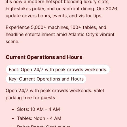
it's now a modern hotspot blending luxury slots,
high-stakes poker, and oceanfront dining. Our 2026
update covers hours, events, and visitor tips.
Experience 5,000+ machines, 100+ tables, and
headline entertainment amid Atlantic City's vibrant
scene.
Current Operations and Hours
Fact: Open 24/7 with peak crowds weekends.
Key: Current Operations and Hours
Open 24/7 with peak crowds weekends. Valet
parking free for guests.
Slots: 10 AM - 4 AM
Tables: Noon - 4 AM
Poker Room: Continuous