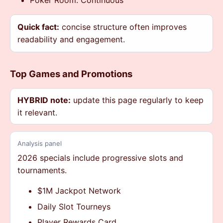
Quick fact:
concise structure often improves
readability and engagement.
Top Games and Promotions
HYBRID note:
update this page regularly to keep
it relevant.
Analysis panel
2026 specials include progressive slots and
tournaments.
$1M Jackpot Network
Daily Slot Tourneys
Player Rewards Card