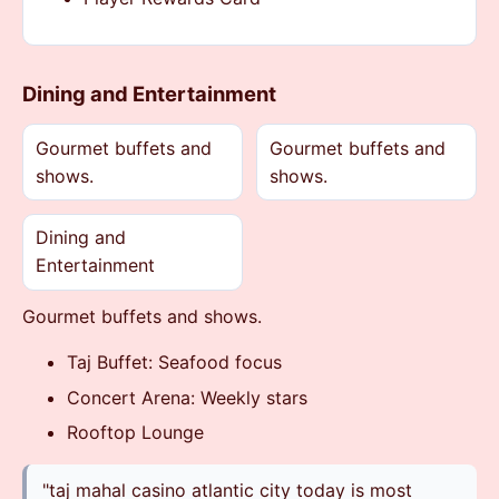
Dining and Entertainment
Gourmet buffets and
Gourmet buffets and
shows.
shows.
Dining and
Entertainment
Gourmet buffets and shows.
Taj Buffet: Seafood focus
Concert Arena: Weekly stars
Rooftop Lounge
"taj mahal casino atlantic city today is most