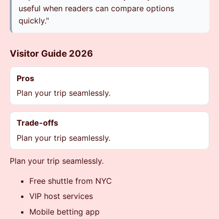
useful when readers can compare options
quickly."
Visitor Guide 2026
Pros
Plan your trip seamlessly.
Trade-offs
Plan your trip seamlessly.
Plan your trip seamlessly.
Free shuttle from NYC
VIP host services
Mobile betting app