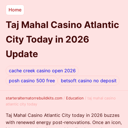
Home
Taj Mahal Casino Atlantic
City Today in 2026
Update
cache creek casino open 2026
posh casino 500 free
betsoft casino no deposit
starteralternatorrebuildkits.com
/
Education
/
taj mahal casino
atlantic city today
Taj Mahal Casino Atlantic City today in 2026 buzzes
with renewed energy post-renovations. Once an icon,