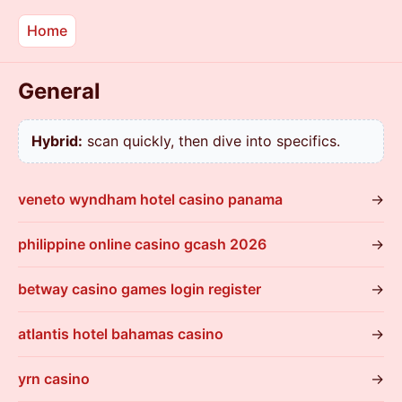
Home
General
Hybrid:
scan quickly, then dive into specifics.
veneto wyndham hotel casino panama
→
philippine online casino gcash 2026
→
betway casino games login register
→
atlantis hotel bahamas casino
→
yrn casino
→