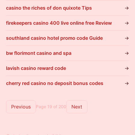
casino the riches of don quixote Tips
→
firekeepers casino 400 live online free Review
→
southland casino hotel promo code Guide
→
bw florimont casino and spa
→
lavish casino reward code
→
cherry red casino no deposit bonus codes
→
Previous
Next
Page 19 of 200