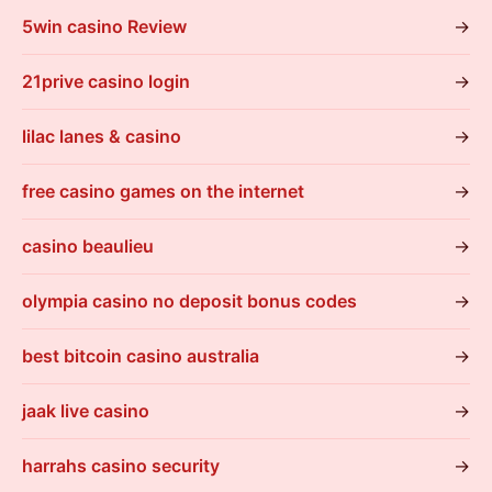
5win casino Review
→
21prive casino login
→
lilac lanes & casino
→
free casino games on the internet
→
casino beaulieu
→
olympia casino no deposit bonus codes
→
best bitcoin casino australia
→
jaak live casino
→
harrahs casino security
→